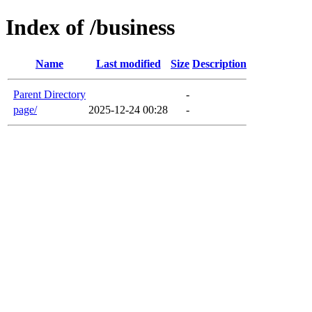
Index of /business
Name
Last modified
Size
Description
Parent Directory
-
page/
2025-12-24 00:28
-