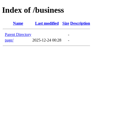
Index of /business
Name
Last modified
Size
Description
Parent Directory
-
page/
2025-12-24 00:28
-