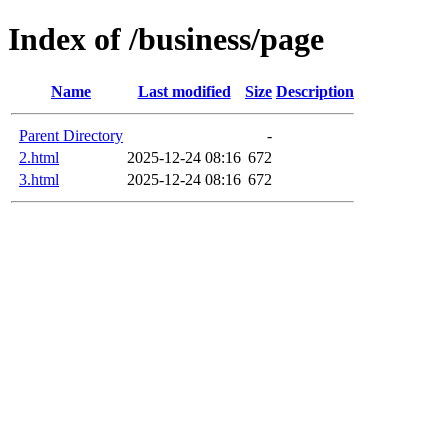
Index of /business/page
Name
Last modified
Size
Description
Parent Directory
-
2.html
2025-12-24 08:16
672
3.html
2025-12-24 08:16
672